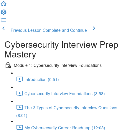
Previous Lesson
Complete and Continue
Cybersecurity Interview Prep
Mastery
Module 1: Cybersecurity Interview Foundations
Introduction (0:51)
Cybersecurity Interview Foundations (3:58)
The 3 Types of Cybersecurity Interview Questions
(8:01)
My Cybersecurity Career Roadmap (12:03)