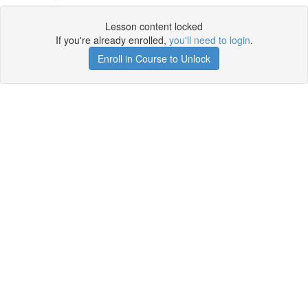
Lesson content locked
If you're already enrolled,
you'll need to login
.
Enroll in Course to Unlock