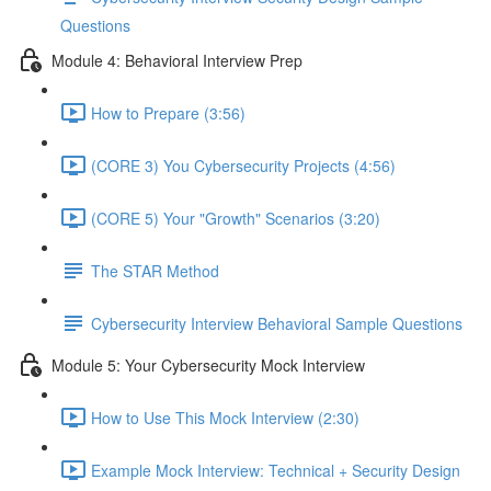
Questions
Module 4: Behavioral Interview Prep
How to Prepare (3:56)
(CORE 3) You Cybersecurity Projects (4:56)
(CORE 5) Your "Growth" Scenarios (3:20)
The STAR Method
Cybersecurity Interview Behavioral Sample Questions
Module 5: Your Cybersecurity Mock Interview
How to Use This Mock Interview (2:30)
Example Mock Interview: Technical + Security Design