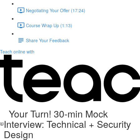
Negotiating Your Offer (17:24)
Course Wrap Up (1:13)
Share Your Feedback
Teach online with
Your Turn! 30-min Mock
Interview: Technical + Security
Design