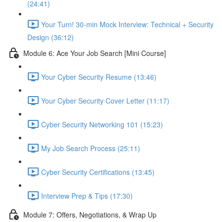
(24:41)
Your Turn! 30-min Mock Interview: Technical + Security
Design (36:12)
Module 6: Ace Your Job Search [Mini Course]
Your Cyber Security Resume (13:46)
Your Cyber Security Cover Letter (11:17)
Cyber Security Networking 101 (15:23)
My Job Search Process (25:11)
Cyber Security Certifications (13:45)
Interview Prep & Tips (17:30)
Module 7: Offers, Negotiations, & Wrap Up