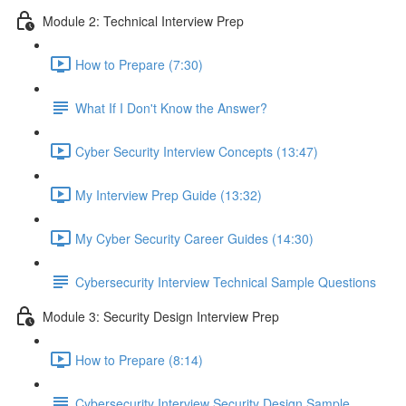
Module 2: Technical Interview Prep
How to Prepare (7:30)
What If I Don't Know the Answer?
Cyber Security Interview Concepts (13:47)
My Interview Prep Guide (13:32)
My Cyber Security Career Guides (14:30)
Cybersecurity Interview Technical Sample Questions
Module 3: Security Design Interview Prep
How to Prepare (8:14)
Cybersecurity Interview Security Design Sample