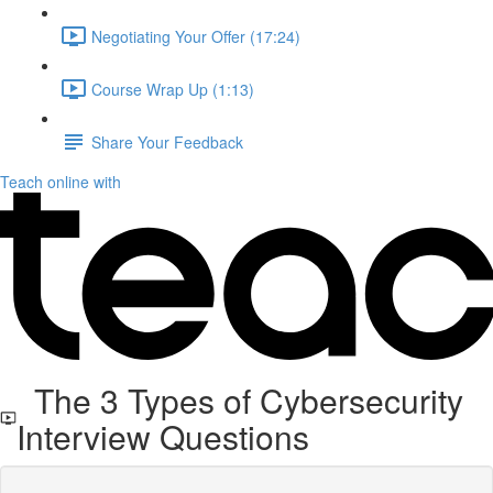
Negotiating Your Offer (17:24)
Course Wrap Up (1:13)
Share Your Feedback
Teach online with
The 3 Types of Cybersecurity
Interview Questions