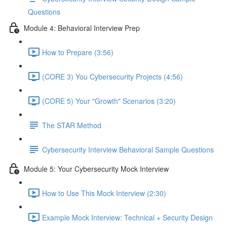
Questions
Module 4: Behavioral Interview Prep
How to Prepare (3:56)
(CORE 3) You Cybersecurity Projects (4:56)
(CORE 5) Your "Growth" Scenarios (3:20)
The STAR Method
Cybersecurity Interview Behavioral Sample Questions
Module 5: Your Cybersecurity Mock Interview
How to Use This Mock Interview (2:30)
Example Mock Interview: Technical + Security Design