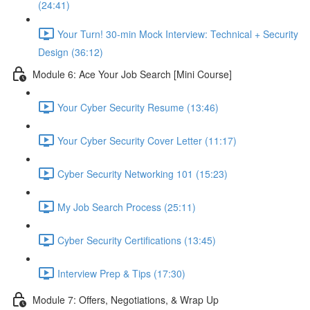
(24:41)
Your Turn! 30-min Mock Interview: Technical + Security
Design (36:12)
Module 6: Ace Your Job Search [Mini Course]
Your Cyber Security Resume (13:46)
Your Cyber Security Cover Letter (11:17)
Cyber Security Networking 101 (15:23)
My Job Search Process (25:11)
Cyber Security Certifications (13:45)
Interview Prep & Tips (17:30)
Module 7: Offers, Negotiations, & Wrap Up