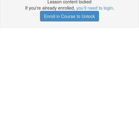
Lesson content locked
If you're already enrolled,
you'll need to login
.
Enroll in Course to Unlock