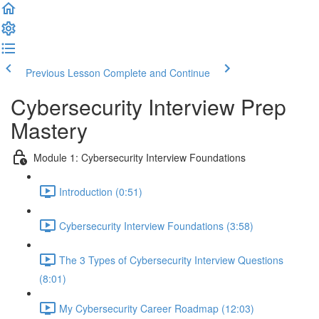
Previous Lesson
Complete and Continue
Cybersecurity Interview Prep
Mastery
Module 1: Cybersecurity Interview Foundations
Introduction (0:51)
Cybersecurity Interview Foundations (3:58)
The 3 Types of Cybersecurity Interview Questions
(8:01)
My Cybersecurity Career Roadmap (12:03)