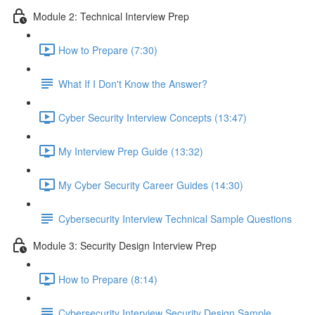
Module 2: Technical Interview Prep
How to Prepare (7:30)
What If I Don't Know the Answer?
Cyber Security Interview Concepts (13:47)
My Interview Prep Guide (13:32)
My Cyber Security Career Guides (14:30)
Cybersecurity Interview Technical Sample Questions
Module 3: Security Design Interview Prep
How to Prepare (8:14)
Cybersecurity Interview Security Design Sample